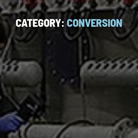
CATEGORY:
CONVERSION