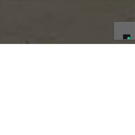
09
AGO 2023